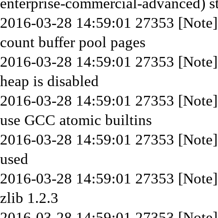
enterprise-commercial-advanced) st
2016-03-28 14:59:01 27353 [Note]
count buffer pool pages
2016-03-28 14:59:01 27353 [Not
heap is disabled
2016-03-28 14:59:01 27353 [Note
use GCC atomic builtins
2016-03-28 14:59:01 27353 [Note]
used
2016-03-28 14:59:01 27353 [Note]
zlib 1.2.3
2016-03-28 14:59:01 27353 [Note]