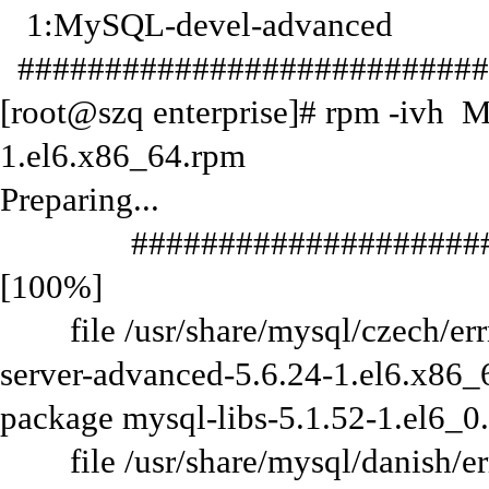
1:MySQL-devel-advanced
###########################
[root@szq enterprise]# rpm -ivh 
1.el6.x86_64.rpm
Preparing...
#######################
[100%]
file /usr/share/mysql/czech/errm
server-advanced-5.6.24-1.el6.x86_6
package mysql-libs-5.1.52-1.el6_0
file /usr/share/mysql/danish/err