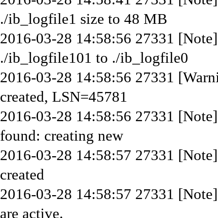
./ib_logfile1 size to 48 MB
2016-03-28 14:58:56 27331 [Note]
./ib_logfile101 to ./ib_logfile0
2016-03-28 14:58:56 27331 [Warni
created, LSN=45781
2016-03-28 14:58:56 27331 [Note]
found: creating new
2016-03-28 14:58:57 27331 [Note]
created
2016-03-28 14:58:57 27331 [Note]
are active.