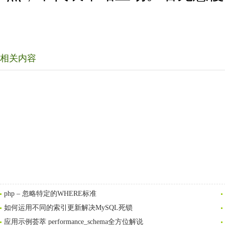
相关内容
php – 忽略特定的WHERE标准
如何运用不同的索引更新解决MySQL死锁
应用示例荟萃 performance_schema全方位解说