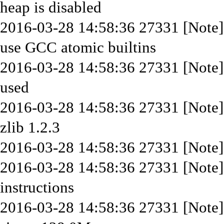
heap is disabled
2016-03-28 14:58:36 27331 [Note
use GCC atomic builtins
2016-03-28 14:58:36 27331 [Note]
used
2016-03-28 14:58:36 27331 [Note]
zlib 1.2.3
2016-03-28 14:58:36 27331 [Note]
2016-03-28 14:58:36 27331 [Note
instructions
2016-03-28 14:58:36 27331 [Note] I