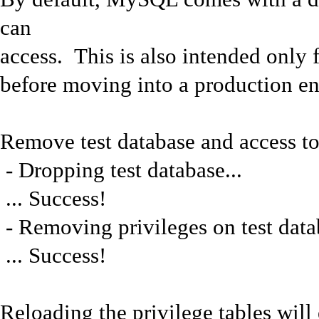
can
access. This is also intended only 
before moving into a production e
Remove test database and access to 
- Dropping test database...
... Success!
- Removing privileges on test datab
... Success!
Reloading the privilege tables will