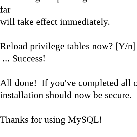
far
will take effect immediately.
Reload privilege tables now? [Y/n]
... Success!
All done! If you've completed all
installation should now be secure.
Thanks for using MySQL!