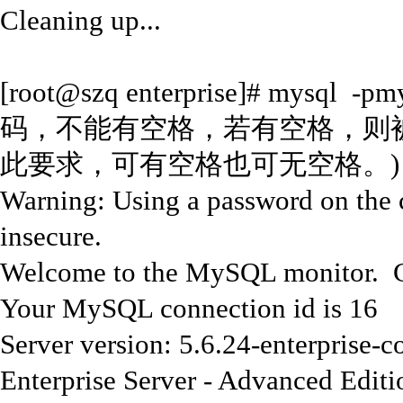
Cleaning up...
[root@szq enterprise]# mys
码，不能有空格，若有空格，则被认
此要求，可有空格也可无空格。)
Warning: Using a password on the 
insecure.
Welcome to the MySQL monitor. C
Your MySQL connection id is 16
Server version: 5.6.24-enterpris
Enterprise Server - Advanced Edit