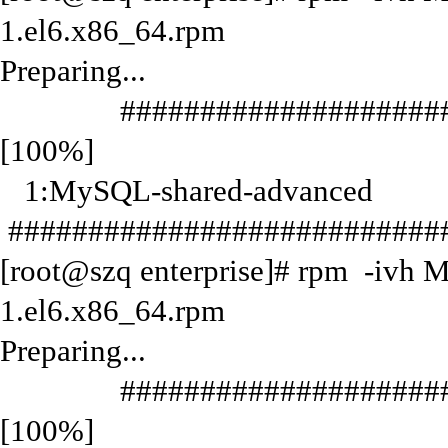
1.el6.x86_64.rpm
Preparing...
#######################
[100%]
1:MySQL-shared-advanced
############################
[root@szq enterprise]# rpm -ivh 
1.el6.x86_64.rpm
Preparing...
#######################
[100%]