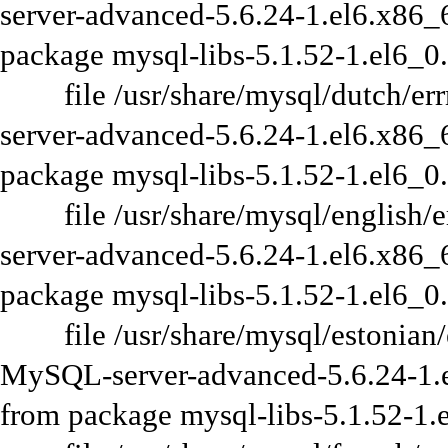
server-advanced-5.6.24-1.el6.x86_6
package mysql-libs-5.1.52-1.el6_0
file /usr/share/mysql/dutch/errm
server-advanced-5.6.24-1.el6.x86_6
package mysql-libs-5.1.52-1.el6_0
file /usr/share/mysql/english/er
server-advanced-5.6.24-1.el6.x86_6
package mysql-libs-5.1.52-1.el6_0
file /usr/share/mysql/estonian/er
MySQL-server-advanced-5.6.24-1.el
from package mysql-libs-5.1.52-1.