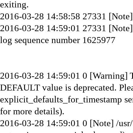
exiting.
2016-03-28 14:58:58 27331 [Note] 
2016-03-28 14:59:01 27331 [Note
log sequence number 1625977
2016-03-28 14:59:01 0 [Warning]
DEFAULT value is deprecated. Plea
explicit_defaults_for_timestamp se
for more details).
2016-03-28 14:59:01 0 [Note] /usr