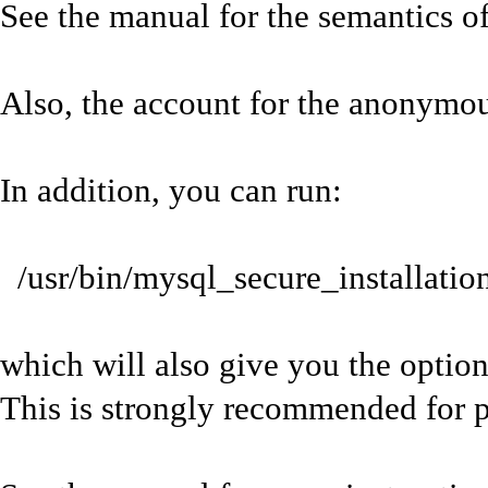
See the manual for the semantics of
Also, the account for the anonymo
In addition, you can run:
/usr/bin/mysql_secure_installatio
which will also give you the option
This is strongly recommended for p