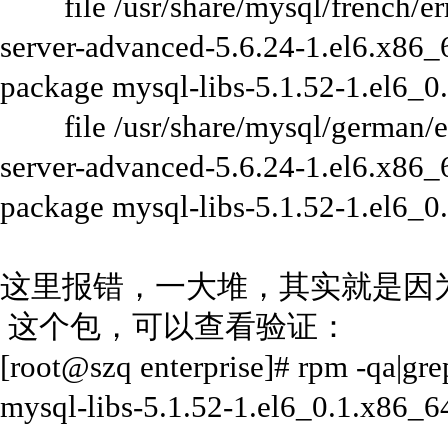
file /usr/share/mysql/french/err
server-advanced-5.6.24-1.el6.x86_6
package mysql-libs-5.1.52-1.el6_0
file /usr/share/mysql/german/er
server-advanced-5.6.24-1.el6.x86_6
package mysql-libs-5.1.52-1.el6_0
这里报错，一大堆，其实就是因为本系
这个包，可以查看验证：
[root@szq enterprise]# rpm -qa|gre
mysql-libs-5.1.52-1.el6_0.1.x86_6