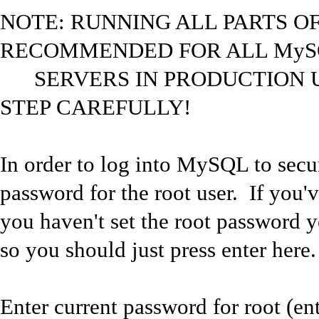
NOTE: RUNNING ALL PARTS OF 
RECOMMENDED FOR ALL MyS
SERVERS IN PRODUCTION U
STEP CAREFULLY!
In order to log into MySQL to secure
password for the root user. If you'
you haven't set the root password y
so you should just press enter here.
Enter current password for root (ent