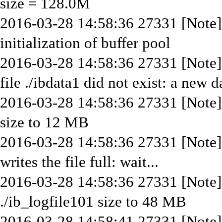
size = 128.0M
2016-03-28 14:58:36 27331 [Note
initialization of buffer pool
2016-03-28 14:58:36 27331 [Note] 
file ./ibdata1 did not exist: a new 
2016-03-28 14:58:36 27331 [Note] 
size to 12 MB
2016-03-28 14:58:36 27331 [Note]
writes the file full: wait...
2016-03-28 14:58:36 27331 [Note] 
./ib_logfile101 size to 48 MB
2016-03-28 14:58:41 27331 [Note] 