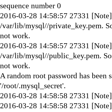
sequence number 0
2016-03-28 14:58:57 27331 [Note] 
/var/lib/mysql//private_key.pem. S
not work.
2016-03-28 14:58:57 27331 [Note] 
/var/lib/mysql//public_key.pem. So
not work.
A random root password has been set
'/root/.mysql_secret'.
2016-03-28 14:58:58 27331 [Note]
2016-03-28 14:58:58 27331 [Note]