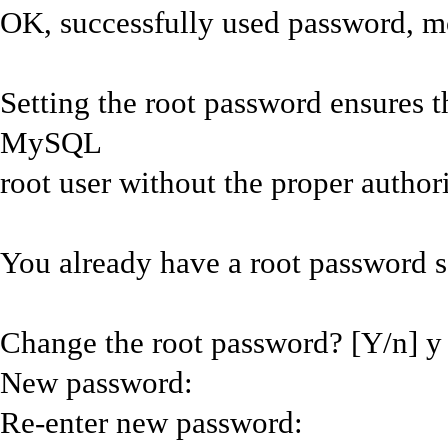
OK, successfully used password, m
Setting the root password ensures t
MySQL
root user without the proper authori
You already have a root password se
Change the root password? [Y/n] y
New password:
Re-enter new password: