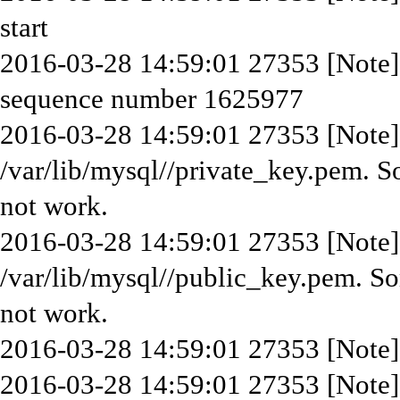
start
2016-03-28 14:59:01 27353 [Note] 
sequence number 1625977
2016-03-28 14:59:01 27353 [Note] 
/var/lib/mysql//private_key.pem. S
not work.
2016-03-28 14:59:01 27353 [Note] 
/var/lib/mysql//public_key.pem. So
not work.
2016-03-28 14:59:01 27353 [Note]
2016-03-28 14:59:01 27353 [Note]