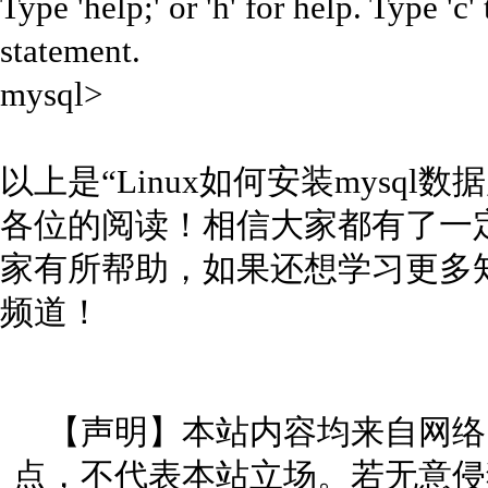
Type 'help;' or 'h' for help. Type 'c'
statement.
mysql>
以上是“Linux如何安装mysq
各位的阅读！相信大家都有了一
家有所帮助，如果还想学习更多
频道！
【声明】本站内容均来自网络
点，不代表本站立场。若无意侵