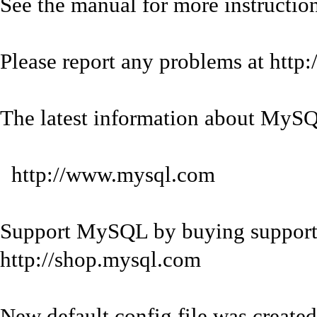
See the manual for more instruction
Please report any problems at http
The latest information about MySQL
http://www.mysql.com
Support MySQL by buying support/
http://shop.mysql.com
New default config file was created