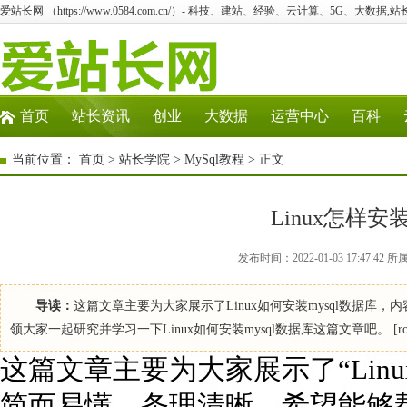
爱站长网 （https://www.0584.com.cn/）- 科技、建站、经验、云计算、5G、大数据,站
首页
站长资讯
创业
大数据
运营中心
百科
当前位置：
首页
>
站长学院
>
MySql教程
> 正文
Linux怎样安
发布时间：2022-01-03 17:47:
导读：
这篇文章主要为大家展示了Linux如何安装mysql数据
领大家一起研究并学习一下Linux如何安装mysql数据库这篇文章吧。 [root@szq enterpri
这篇文章主要为大家展示了“Linu
简而易懂，条理清晰，希望能够