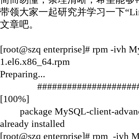
带领大家一起研究并学习一下“Lin
文章吧。
[root@szq enterprise]# rpm -ivh M
1.el6.x86_64.rpm
Preparing...
#######################
[100%]
package MySQL-client-advanced
already installed
[root@szq enterprise]# rpm -ivh 