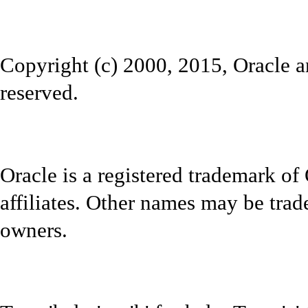
Copyright (c) 2000, 2015, Oracle and
reserved.
Oracle is a registered trademark of
affiliates. Other names may be trad
owners.