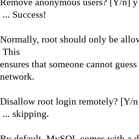
Remove anonymous users? [Y/n] y
... Success!
Normally, root should only be allow
This
ensures that someone cannot guess 
network.
Disallow root login remotely? [Y/n
... skipping.
By default, MySQL comes with a da