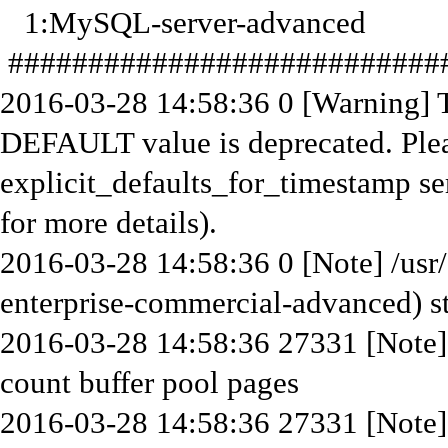
1:MySQL-server-advanced
############################
2016-03-28 14:58:36 0 [Warning]
DEFAULT value is deprecated. Plea
explicit_defaults_for_timestamp se
for more details).
2016-03-28 14:58:36 0 [Note] /usr
enterprise-commercial-advanced) st
2016-03-28 14:58:36 27331 [Note]
count buffer pool pages
2016-03-28 14:58:36 27331 [Not