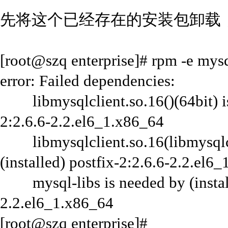
先将这个已经存在的安装包卸载
[root@szq enterprise]# rpm -e mys
error: Failed dependencies:
libmysqlclient.so.16()(64bit) is 
2:2.6.6-2.2.el6_1.x86_64
libmysqlclient.so.16(libmysqlcli
(installed) postfix-2:2.6.6-2.2.el6
mysql-libs is needed by (installe
2.2.el6_1.x86_64
[root@szq enterprise]#