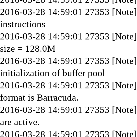
2016-03-28 14:59:01 27353 [Note
instructions
2016-03-28 14:59:01 27353 [Note] I
size = 128.0M
2016-03-28 14:59:01 27353 [Note
initialization of buffer pool
2016-03-28 14:59:01 27353 [Note] 
format is Barracuda.
2016-03-28 14:59:01 27353 [Note]
are active.
2016-03-28 14:59:01 27353 [Note] 