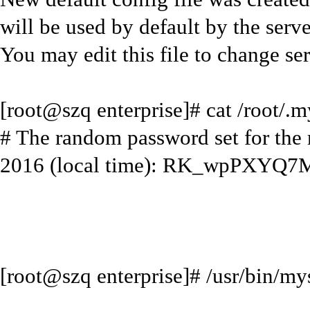
will be used by default by the serve
You may edit this file to change ser
[root@szq enterprise]# cat /root/.m
# The random password set for the
2016 (local time): RK_wpPXYQ7
[root@szq enterprise]# /usr/bin/my