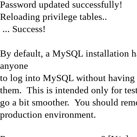
Password updated successfully!
Reloading privilege tables..
... Success!
By default, a MySQL installation 
anyone
to log into MySQL without having t
them. This is intended only for tes
go a bit smoother. You should rem
production environment.