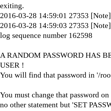
exiting.
2016-03-28 14:59:01 27353 [Note] 
2016-03-28 14:59:03 27353 [Note
log sequence number 162598
A RANDOM PASSWORD HAS BEE
USER !
You will find that password in '/roo
You must change that password on y
no other statement but 'SET PASS