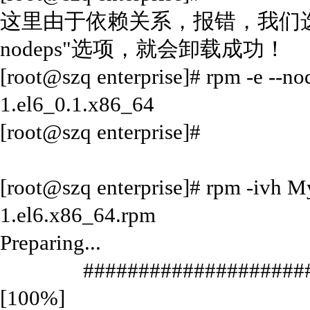
这里由于依赖关系，报错，我们选择
nodeps"选项，就会卸载成功！
[root@szq enterprise]# rpm -e --no
1.el6_0.1.x86_64
[root@szq enterprise]#
[root@szq enterprise]# rpm -ivh 
1.el6.x86_64.rpm
Preparing...
#######################
[100%]