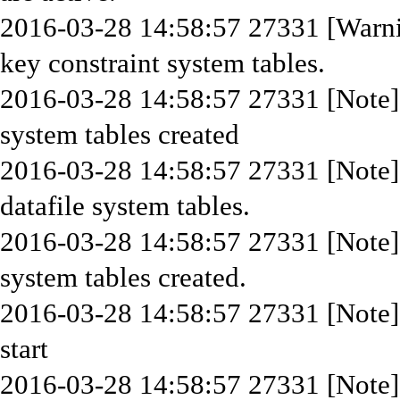
2016-03-28 14:58:57 27331 [Warni
key constraint system tables.
2016-03-28 14:58:57 27331 [Note]
system tables created
2016-03-28 14:58:57 27331 [Note]
datafile system tables.
2016-03-28 14:58:57 27331 [Note]
system tables created.
2016-03-28 14:58:57 27331 [Note] 
start
2016-03-28 14:58:57 27331 [Note] 